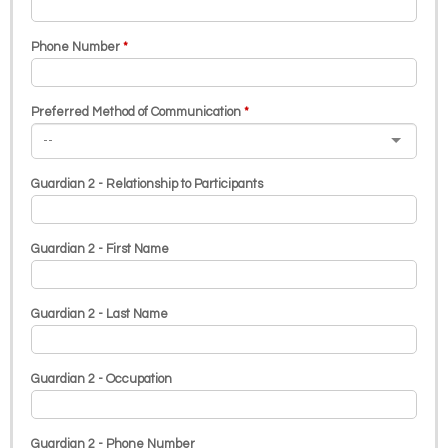
Phone Number
Preferred Method of Communication
Guardian 2 - Relationship to Participants
Guardian 2 - First Name
Guardian 2 - Last Name
Guardian 2 - Occupation
Guardian 2 - Phone Number