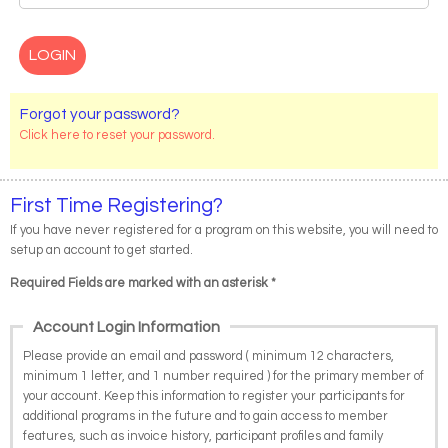
Forgot your password?
Click here to reset your password.
First Time Registering?
If you have never registered for a program on this website, you will need to
setup an account to get started.
Required Fields are marked with an asterisk *
Account Login Information
Please provide an email and password ( minimum 12 characters,
minimum 1 letter, and 1 number required ) for the primary member of
your account. Keep this information to register your participants for
additional programs in the future and to gain access to member
features, such as invoice history, participant profiles and family