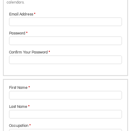
calendars.
Email Address
Password
Confirm Your Password
First Name
Last Name
Occupation