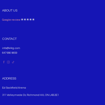
ABOUT US
Google review
🌟🌟🌟🌟🌟
CONTACT
info@k4rg.com
647 990 9659
ADDRESS
Ed Sackfield Arena
311 Valleymede Dr, Richmond Hill, ON L4B 2E1