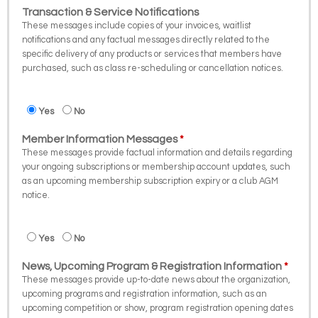
Transaction & Service Notifications
These messages include copies of your invoices, waitlist
notifications and any factual messages directly related to the
specific delivery of any products or services that members have
purchased, such as class re-scheduling or cancellation notices.
Yes
No
Member Information Messages
These messages provide factual information and details regarding
your ongoing subscriptions or membership account updates, such
as an upcoming membership subscription expiry or a club AGM
notice.
Yes
No
News, Upcoming Program & Registration Information
These messages provide up-to-date news about the organization,
upcoming programs and registration information, such as an
upcoming competition or show, program registration opening dates