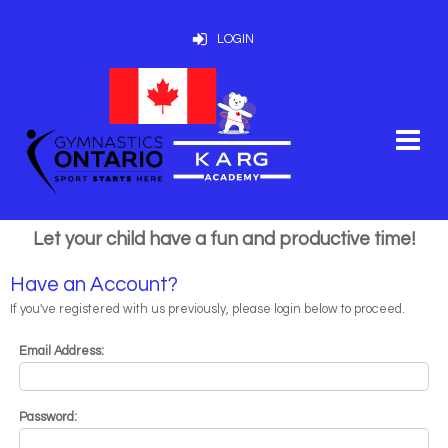
LOGIN
Let your child have a fun and productive time!
Have an Account?
If you've registered with us previously, please login below to proceed.
Email Address:
Password: