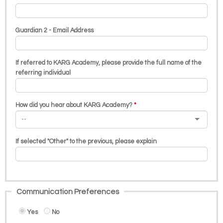
Guardian 2 - Email Address
If referred to KARG Academy, please provide the full name of the
referring individual
How did you hear about KARG Academy?
If selected "Other" to the previous, please explain
Communication Preferences
Yes
No