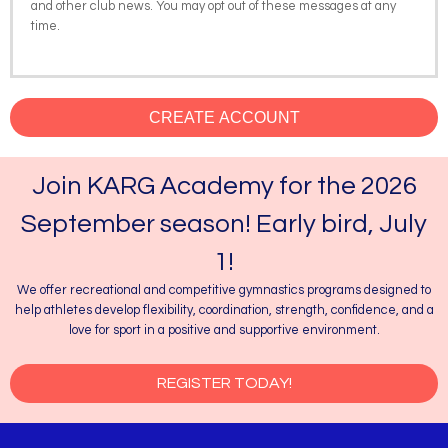
and other club news. You may opt out of these messages at any
time.
CREATE ACCOUNT
Join KARG Academy for the 2026
September season! Early bird, July
1!
We offer recreational and competitive gymnastics programs designed to
help athletes develop flexibility, coordination, strength, confidence, and a
love for sport in a positive and supportive environment.
REGISTER TODAY!